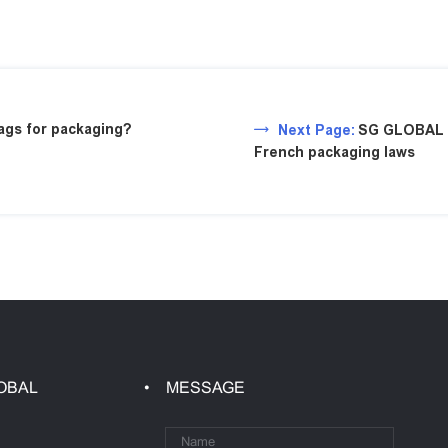
gs for packaging?
Next Page:
SG GLOBAL P
French packaging laws
OBAL
MESSAGE