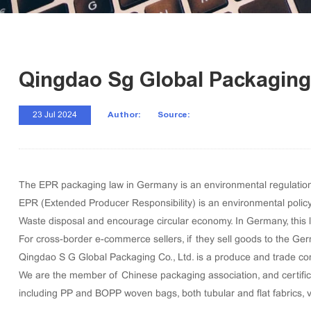
Qingdao Sg Global Packaging
Author:
Source:
23 Jul 2024
The EPR packaging law in Germany is an environmental regulation t
EPR (Extended Producer Responsibility) is an environmental polic
Waste disposal and encourage circular economy. In Germany, this law
For cross-border e-commerce sellers, if they sell goods to the Ge
Qingdao S G Global Packaging Co., Ltd. is a produce and trade com
We are the member of Chinese packaging association, and certific
including
PP and BOPP woven bags
,
both tubular and flat fabrics
,