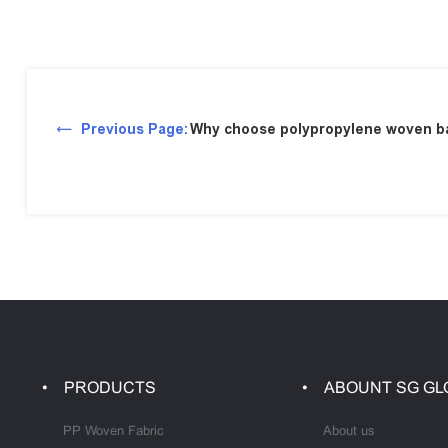
Previous Page:
Why choose polypropylene woven ba
PRODUCTS
ABOUNT SG GL
PP Woven Fabric
About us