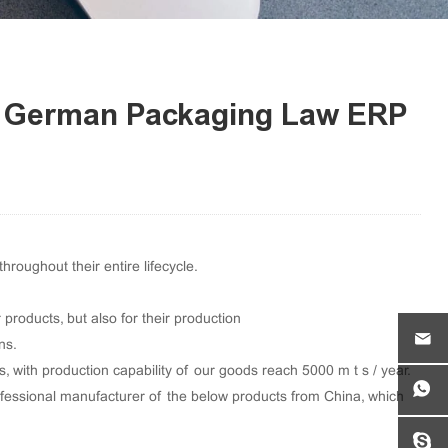
he German Packaging Law ERP
oughout their entire lifecycle.
products, but also for their production
ns.
with production capability of our goods reach 5000 m t s / year.
ofessional manufacturer of the below products from China, which