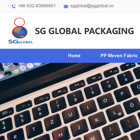
+86-532-83886801
sgglobal@sgglobal.cn
Home
PP Woven Fabric