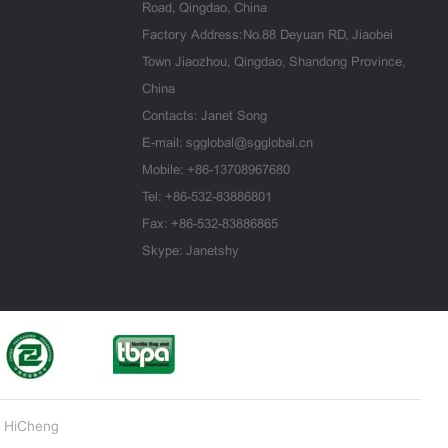
Road, Qingdao, China
Factory Address:No.88 Deyuan RD, Jiaobei
Town Jiaozhou, Qingdao, Shandong Province,
China
Contacts: Janet Song
E-mail:
sgglobal@sgglobal.cn
Mobile:
+86-13708967680
Tel:
+86-532-83886801
Fax: +86-532-83886865
Skype: Janetshy
 HiCheng