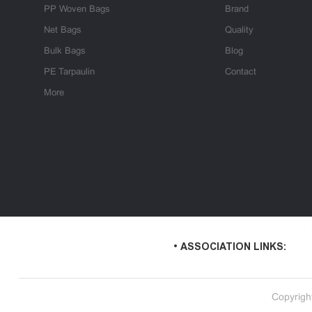
PP Woven Bags
Brand
Net Bags
Quality
Bulk Bags
Blog
PE Tarpaulin
Contact
More
• ASSOCIATION LINKS:
Copyrigh