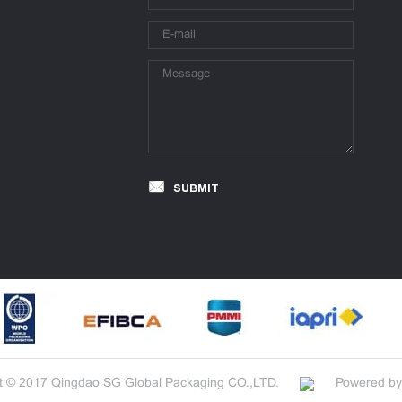
SUBMIT
t © 2017 Qingdao SG Global Packaging CO.,LTD.
Powered by