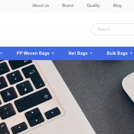
About us
Brand
Quality
Blog
PP Woven Bags
Net Bags
Bulk Bags