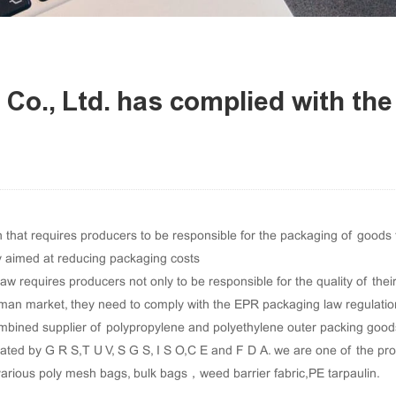
 Co., Ltd. has complied with t
hat requires producers to be responsible for the packaging of goods thr
y aimed at reducing packaging costs
 requires producers not only to be responsible for the quality of their 
rman market, they need to comply with the EPR packaging law regulatio
bined supplier of polypropylene and polyethylene outer packing goods, 
ated by G R S,T U V, S G S, I S O,C E and F D A. we are one of the pr
various poly mesh bags
,
bulk bags
，
weed barrier fabric
,
PE tarpaulin
.