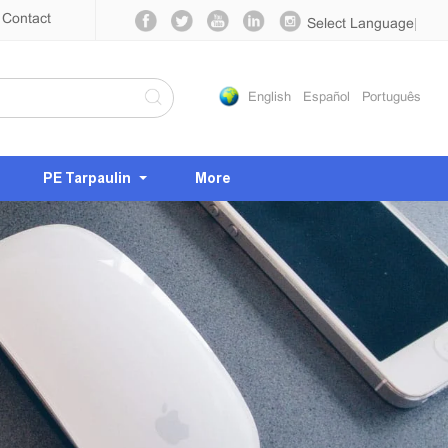
Contact
Select Language
▼
English
Español
Português
PE Tarpaulin
More