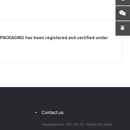
ACKAGING has been registered and certified under
Contact us
Headquarters: 907, No.75, Hongkong West