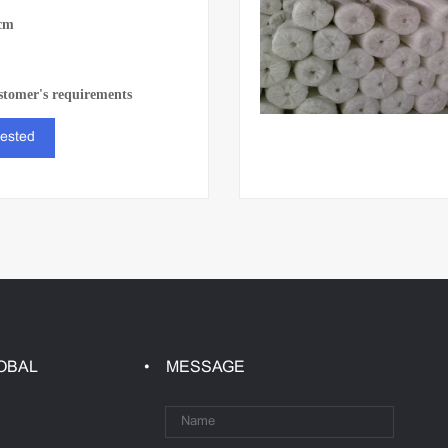
cm
stomer's requirements
rested
OBAL
MESSAGE