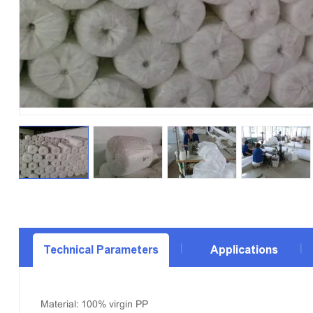
Technical Parameters
Applications
Material: 100% virgin PP