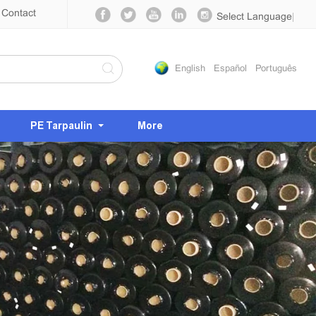
Contact
Select Language
▼
English
Español
Português
PE Tarpaulin
More