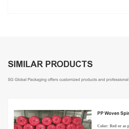
SIMILAR PRODUCTS
SG Global Packaging offers customized products and professional so
PP Woven Spir
Color: Red
or as 