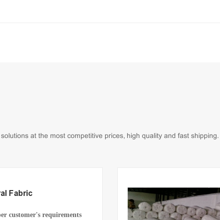
lutions at the most competitive prices, high quality and fast shipping.
al Fabric
per customer's requirements