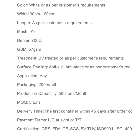
Color: White or as per customer's requirements
Width: 30cm-160cm
Length: As per customer's requirements
Mesh: 9*9
Denier: 700D
GSM: 57gsm
Treatment: UV treated or as per customer's requirements
Surface Dealing: Anti-slip, Anti-static or as per customer's re
Application: Hay
Packaging: 200m/roll
Production Capability: 500Tons/Month
MOQ: 5 tons
Delivery Time: The first container within 45 days after order 
Payment Terms: L/C at sight or T/T
Certification: GRS, FDA, CE, SGS, BV, TUV, ISO9001, ISO140