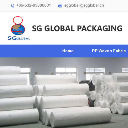
+86-532-83886801
sgglobal@sgglobal.cn
Home
PP Woven Fabric