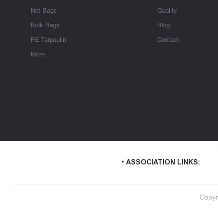
Net Bags
Quality
Bulk Bags
Blog
PE Tarpaulin
Contact
More
• ASSOCIATION LINKS:
Copyr