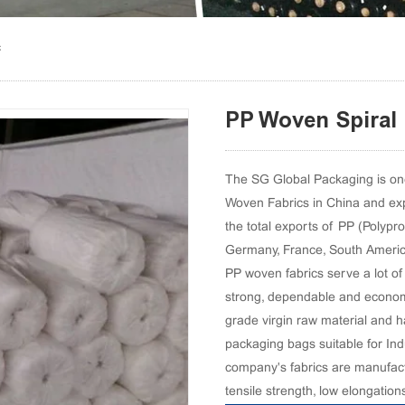
c
PP Woven Spiral 
The SG Global Packaging is one
Woven Fabrics in China and exp
the total exports of PP (Polypr
Germany, France, South American
PP woven fabrics serve a lot of 
strong, dependable and econom
grade virgin raw material and ha
packaging bags suitable for Ind
company's fabrics are manufact
tensile strength, low elongation