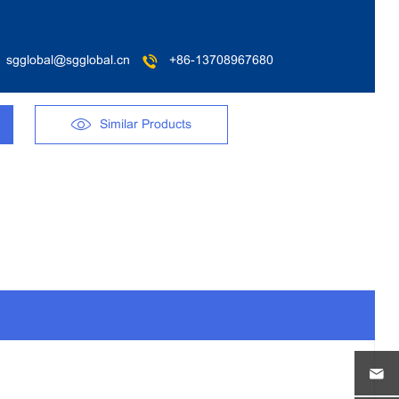
sgglobal@sgglobal.cn
+86-13708967680
Similar Products