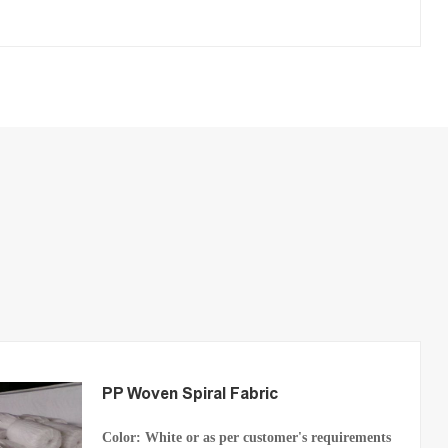
PP Woven Spiral Fabric
Color: White or as per customer's requirements