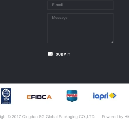
SUBMIT
ight © 2017 Qingdao SG Global Packaging CO.,LTD.
Powered by H