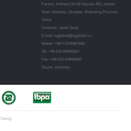
Factory Address:No.88 Deyuan RD, Jiaobei
Town Jiaozhou, Qingdao, Shandong Province,
China
Contacts: Janet Song
E-mail:
sgglobal@sgglobal.cn
Mobile:
+86-13708967680
Tel:
+86-532-83886801
Fax: +86-532-83886865
Skype: Janetshy
iCheng