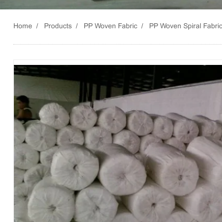
Home
Products
PP Woven Fabric
PP Woven Spiral Fabri