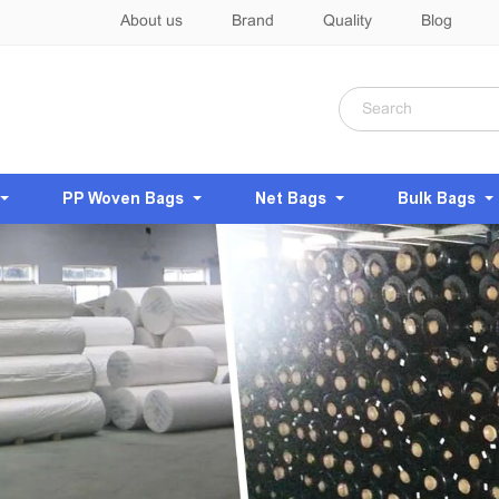
About us
Brand
Quality
Blog
PP Woven Bags
Net Bags
Bulk Bags