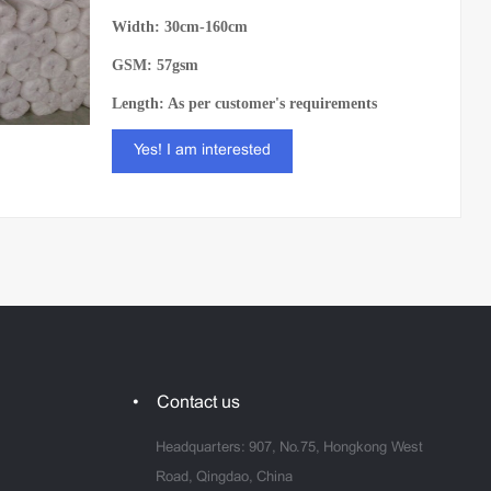
Width: 30cm-160cm
GSM: 57gsm
Length: As per customer's requirements
Yes! I am interested
Contact us
Headquarters: 907, No.75, Hongkong West
Road, Qingdao, China