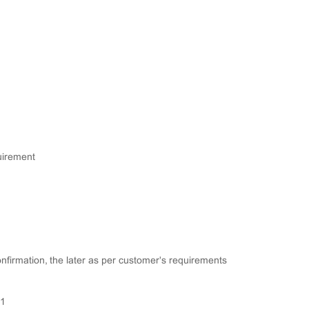
quirement
confirmation, the later as per customer's requirements
01