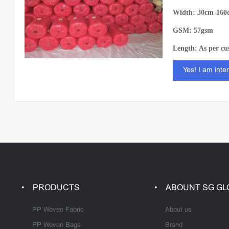
Width: 30cm-160
GSM: 57gsm
Length: As per cu
Yes! I am inte
PRODUCTS
ABOUNT SG GL
PP Woven Fabric
About us
PP Woven Bags
Brand