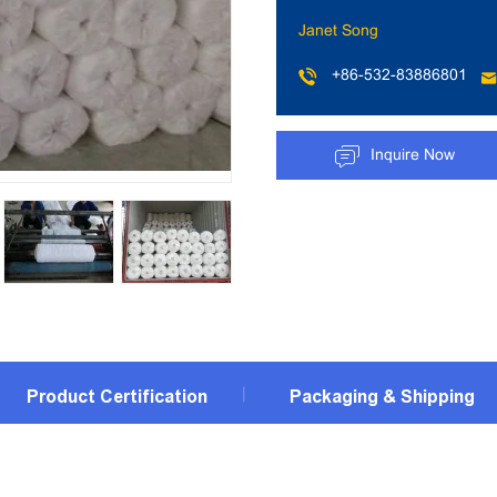
Janet Song
+86-532-83886801
Inquire Now
Product Certification
Packaging & Shipping