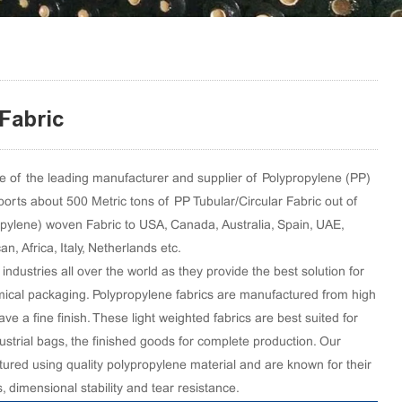
Fabric
 of the leading manufacturer and supplier of Polypropylene (PP)
orts about 500 Metric tons of PP Tubular/Circular Fabric out of
opylene) woven Fabric to USA, Canada, Australia, Spain, UAE,
, Africa, Italy, Netherlands etc.
industries all over the world as they provide the best solution for
ical packaging. Polypropylene fabrics are manufactured from high
ve a fine finish. These light weighted fabrics are best suited for
ustrial bags, the finished goods for complete production. Our
ured using quality polypropylene material and are known for their
s, dimensional stability and tear resistance.