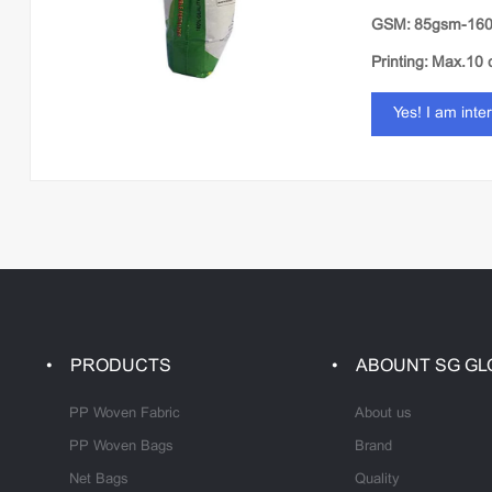
GSM: 85gsm-16
Printing: Max.10 
Yes! I am inte
PRODUCTS
ABOUNT SG GL
PP Woven Fabric
About us
PP Woven Bags
Brand
Net Bags
Quality