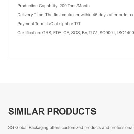
Production Capability: 200 Tons/Month
Delivery Time: The first container within 45 days after order c
Payment Term: L/C at sight or T/T
Certification: GRS, FDA, CE, SGS, BV, TUV, ISO9001, ISO140
SIMILAR PRODUCTS
SG Global Packaging offers customized products and professional so