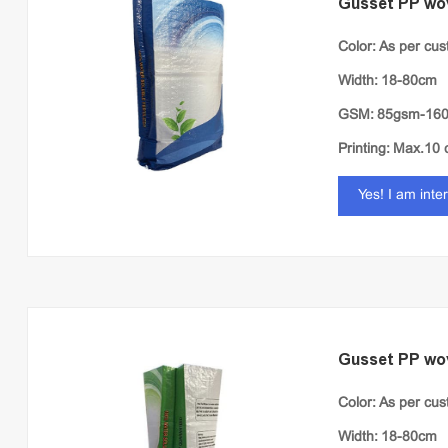
Gusset PP wo
Color: As per cu
Width: 18-80cm
GSM: 85gsm-16
Printing: Max.10 
Yes! I am inte
Gusset PP wo
Color: As per cu
Width: 18-80cm