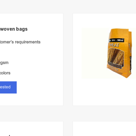
 woven bags
stomer’s requirements
0gsm
colors
rested