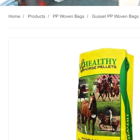
Home
Products
PP Woven Bags
Gusset PP Woven Bags