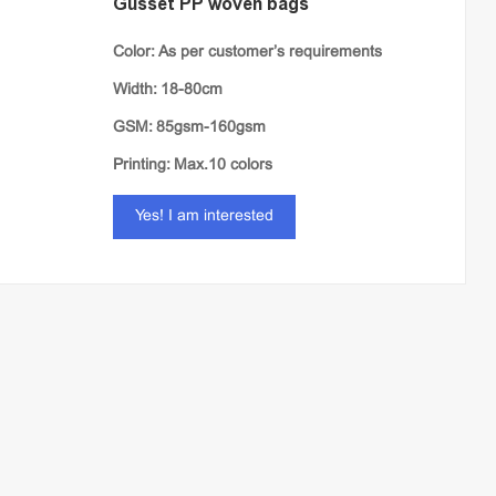
Gusset PP woven bags
Color: As per customer’s requirements
Width: 18-80cm
GSM: 85gsm-160gsm
Printing: Max.10 colors
Yes! I am interested