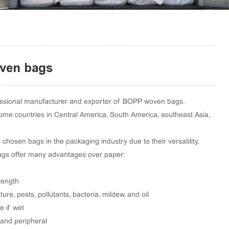
ven bags
essional manufacturer and exporter of BOPP woven bags.
ome countries in Central America, South America, southeast Asia,
hosen bags in the packaging industry due to their versatility,
 bags offer many advantages over paper:
rength
ture, pests, pollutants, bacteria, mildew, and oil
e if wet
 and peripheral