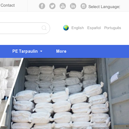
Contact
Select Language
▼
English
Español
Português
PE Tarpaulin
More