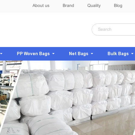
About us
Brand
Quality
Blog
PP Woven Bags
Net Bags
Bulk Bags