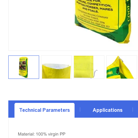
Technical Parameters
Applications
Material: 100% virgin PP