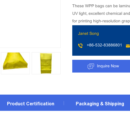
These WPP bags can be laminated
UV light, excellent chemical an
for printing high-resolution grap
Janet Song
+86-532-83886801
Inquire Now
Product Certification
Packaging & Shipping