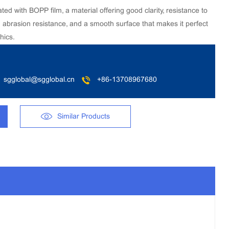
 with BOPP film, a material offering good clarity, resistance to
d abrasion resistance, and a smooth surface that makes it perfect
hics.
sgglobal@sgglobal.cn
+86-13708967680
Similar Products