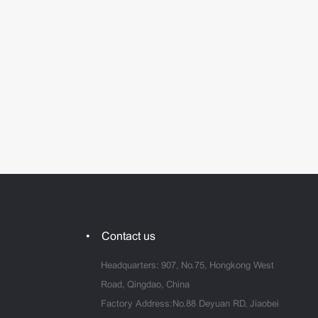
Contact us
Headquarters: 907, No.75, Hongkong West
Road, Qingdao, China
Factory Address:No.88 Deyuan RD, Jiaobei