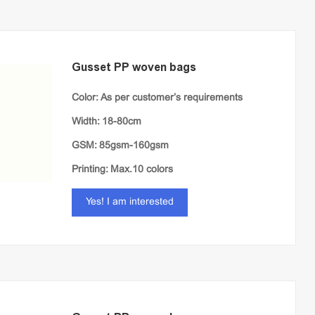
Gusset PP woven bags
Color: As per customer’s requirements
Width: 18-80cm
GSM: 85gsm-160gsm
Printing: Max.10 colors
Yes! I am interested