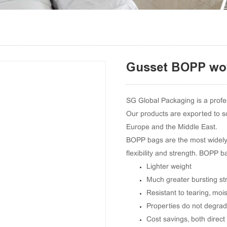
Gusset BOPP wo
SG Global Packaging is a prof
Our products are exported to s
Europe and the Middle East.
BOPP bags are the most widely c
flexibility and strength. BOPP
Lighter weight
Much greater bursting st
Resistant to tearing, mois
Properties do not degrad
Cost savings, both direct