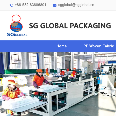
+86-532-83886801
sgglobal@sgglobal.cn
Home
PP Woven Fabric