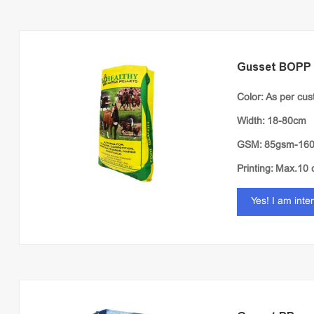
Gusset BOPP
Color: As per cu
Width: 18-80cm
GSM: 85gsm-16
Printing: Max.10 
Yes! I am inte