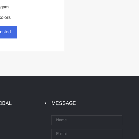
0gsm
colors
rested
OBAL
MESSAGE