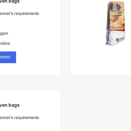
ven bags
stomer’s requirements
0gsm
colors
rested
ven bags
stomer’s requirements