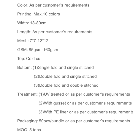
Color: As per customer's requirements
Printing: Max.10 colors
Width: 18-80cm
Length: As per customer's requirements
Mesh: 7*7-12*12
GSM: 85gsm-160gsm
Top: Cold cut
Bottom: (1)Single fold and single stitched
(2)Double fold and single stitched
(3)Double fold and double stitched
Treatment: (1)UV treated or as per customer's requirements
(2)With gusset or as per customer's requirements
(3)With PE liner or as per customer's requirement
Packaging: 50pcs/bundle or as per customer’s requirements
MOQ: 5 tons