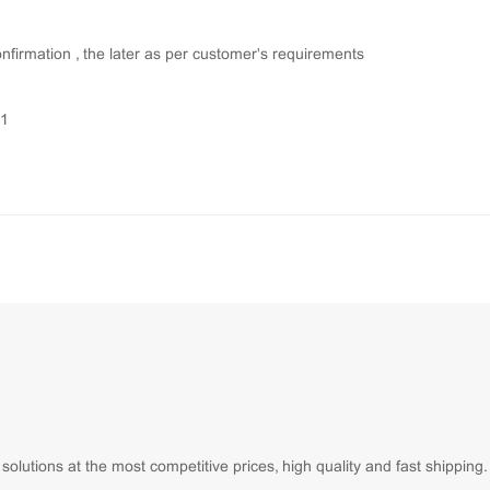
onfirmation , the later as per customer's requirements
01
lutions at the most competitive prices, high quality and fast shipping.