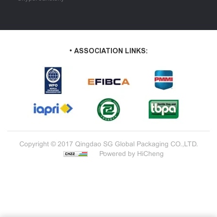
• ASSOCIATION LINKS:
Copyright © 2017 Qingdao SG Global Packaging CO.,LTD.
Powered by HiCheng