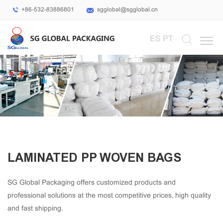
+86-532-83886801
sgglobal@sgglobal.cn
Select Language
▼
ES
PT
LAMINATED PP WOVEN BAGS
SG Global Packaging offers customized products and
professional solutions at the most competitive prices, high quality
and fast shipping.