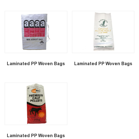
Laminated PP Woven Bags
Laminated PP Woven Bags
Laminated PP Woven Bags