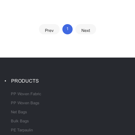
1
Prev
Next
PRODUCTS
PP Woven Fabric
PP Woven Bags
Net Bags
Bulk Bags
PE Tarpaulin