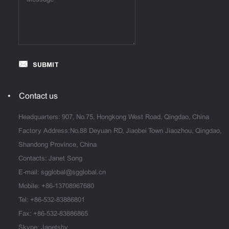
SUBMIT
Contact us
Headquarters: 907, No.75, Hongkong West Road, Qingdao, China
Factory Address:No.88 Deyuan RD, Jiaobei Town Jiaozhou, Qingdao,
Shandong Province, China
Contacts: Janet Song
E-mail:
sgglobal@sgglobal.cn
Mobile:
+86-13708967680
Tel:
+86-532-83886801
Fax: +86-532-83886865
Skype: Janetshy