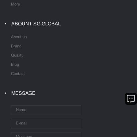
More
ABOUNT SG GLOBAL
About us
Brand
Quality
Blog
Contact
MESSAGE