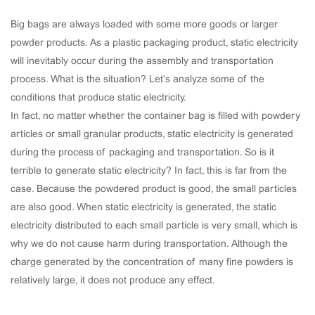
Big bags are always loaded with some more goods or larger
powder products. As a plastic packaging product, static electricity
will inevitably occur during the assembly and transportation
process. What is the situation? Let's analyze some of the
conditions that produce static electricity.
In fact, no matter whether the container bag is filled with powdery
articles or small granular products, static electricity is generated
during the process of packaging and transportation. So is it
terrible to generate static electricity? In fact, this is far from the
case. Because the powdered product is good, the small particles
are also good. When static electricity is generated, the static
electricity distributed to each small particle is very small, which is
why we do not cause harm during transportation. Although the
charge generated by the concentration of many fine powders is
relatively large, it does not produce any effect.