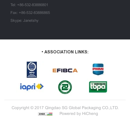
Tel:
+86-532-83886801
Fax: +86-532-83886865
Skype: Janetshy
• ASSOCIATION LINKS:
Copyright © 2017 Qingdao SG Global Packaging CO.,LTD.
Powered by HiCheng