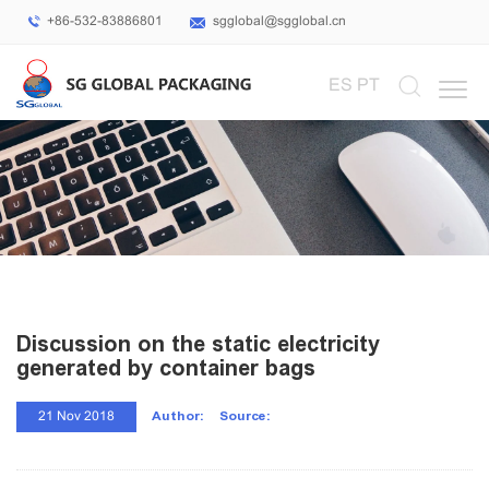
+86-532-83886801
sgglobal@sgglobal.cn
Select Language
▼
ES
PT
Discussion on the static electricity
generated by container bags
Author:
Source:
21 Nov 2018