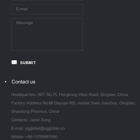
SUBMIT
Contact us
Headquarters: 907, No.75, Hongkong West Road, Qingdao, China
Factory Address:No.88 Deyuan RD, Jiaobei Town Jiaozhou, Qingdao,
Shandong Province, China
Contacts: Janet Song
E-mail:
sgglobal@sgglobal.cn
Mobile:
+86-13708967680