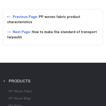
Previous Page:
PP woven fabric product
characteristics
Next Page:
How to make the standard of transport
tarpaulin
PRODUCTS
PP Woven Fabric
PP Woven Bags
Net Bags