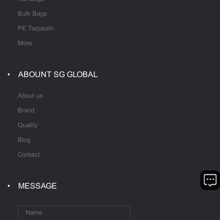
Bulk Bags
PE Tarpaulin
More
ABOUNT SG GLOBAL
About us
Brand
Quality
Blog
Contact
MESSAGE