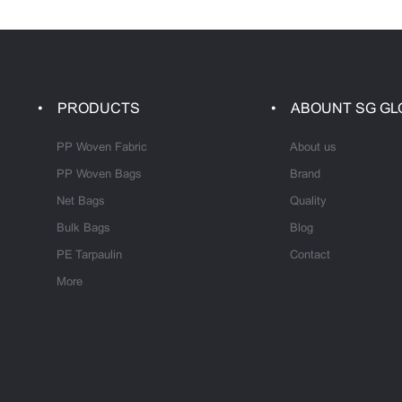
PRODUCTS
ABOUNT SG GL
PP Woven Fabric
About us
PP Woven Bags
Brand
Net Bags
Quality
Bulk Bags
Blog
PE Tarpaulin
Contact
More