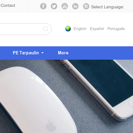
Contact
Select Language
▼
English
Español
Português
PE Tarpaulin
More