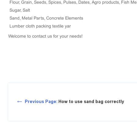
Flour, Grain, Seeds, Spices, Pulses, Dates, Agro products, Fish Me
Sugar, Salt
Sand, Metal Parts, Concrete Elements
Lumber cloth packing textile yar
Welcome to contact us for your needs!
Previous Page:
How to use sand bag correctly