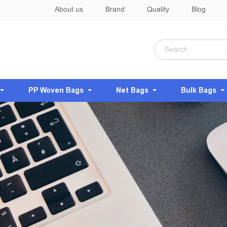
About us
Brand
Quality
Blog
PP Woven Bags
Net Bags
Bulk Bags