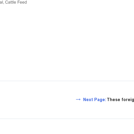
al, Cattle Feed
Next Page:
These foreig