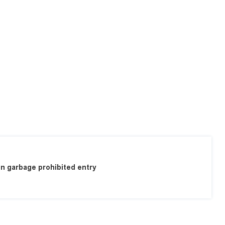
n garbage prohibited entry