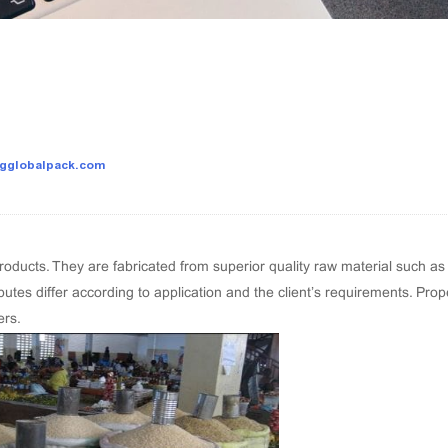
sgglobalpack.com
ducts. They are fabricated from superior quality raw material such as
butes differ according to application and the client’s requirements. Pro
ers.