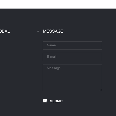
OBAL
MESSAGE
SUBMIT