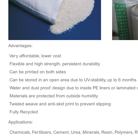
Advantages:
Very affordable, lower cost
Flexible and high strength, persistent durability
Can be printed on both sides
Can be stored in an open area due to UV-stability, up to 6 months
Water and dust proof design due to inside PE liners or laminated 
Materials are protected from outside humidity
Twisted weave and anti-skid print to prevent slipping
Fully Recycled
Applications:
Chemicals, Fertilizers, Cement, Urea, Minerals, Resin, Polymers, 