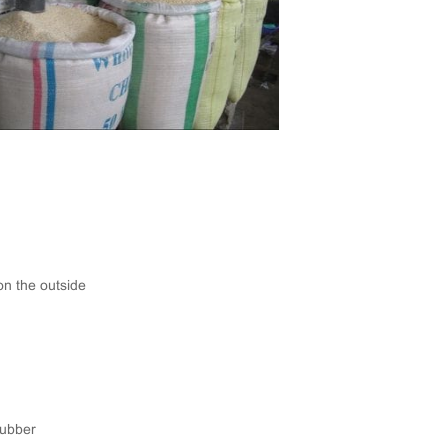
on the outside
Rubber