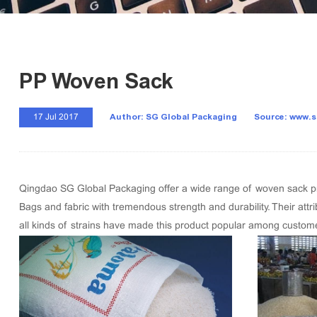
PP Woven Sack
Author: SG Global Packaging
Source: www.
17 Jul 2017
Qingdao SG Global Packaging offer a wide range of woven sack pro
Bags and fabric with tremendous strength and durability. Their attri
all kinds of strains have made this product popular among custom