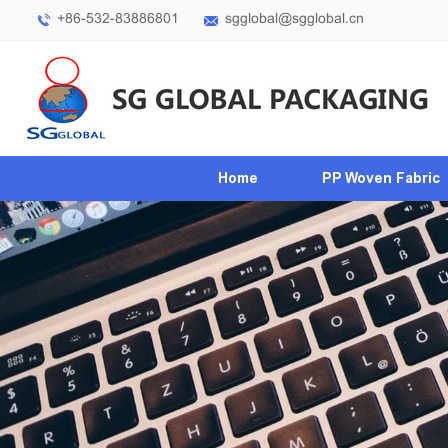
+86-532-83886801
sgglobal@sgglobal.cn
Home
PP Woven Fabric