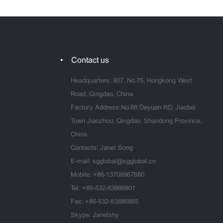
Contact us
Headquarters: 907, No.75, Hongkong West
Road, Qingdao, China
Factory Address:No.88 Deyuan RD, Jiaobei
Town Jiaozhou, Qingdao, Shandong Province,
China
Contacts: Janet Song
E-mail:
sgglobal@sgglobal.cn
Mobile:
+86-13708967680
Tel:
+86-532-83886801
Fax: +86-532-83886865
Skype: Janetshy