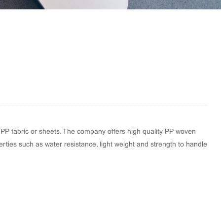
 PP fabric or sheets. The company offers high quality PP woven
perties such as water resistance, light weight and strength to handle