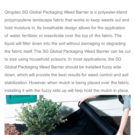
Qingdao SG Global Packaging Weed Barrier is a polyester-blend
polypropylene landscape fabric that works to keep weeds out and
hold moisture in. Its breathable design allows for the application
of water, fertilizer, or insecticide over the top of the fabric. The
liquid will filter down into the soil without damaging or degrading
the fabric itself. The SG Global Packaging Weed Barrier can be cut
to size using household scissors. In most applications, the SG
Global Packaging Weed Barrier should be installed fuzzy side
down, which will provide the best results for weed control and soil
stabilization. However, when mulch is being placed over the fabric,
installing it with the fuzzy side up will help hold the mulch in place.