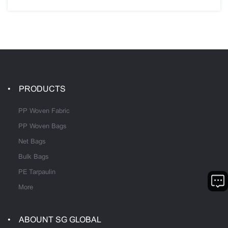
PRODUCTS
PP Woven Fabric
PP Woven Bags
Net Bags
Bulk Bags
PE Tarpaulin
More
ABOUNT SG GLOBAL