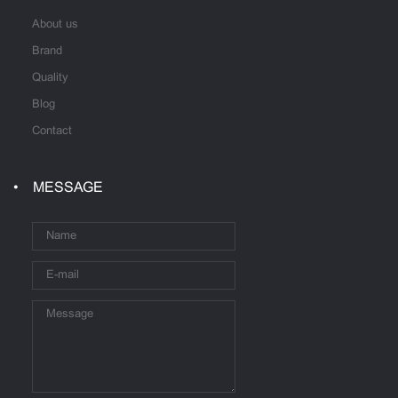
About us
Brand
Quality
Blog
Contact
MESSAGE