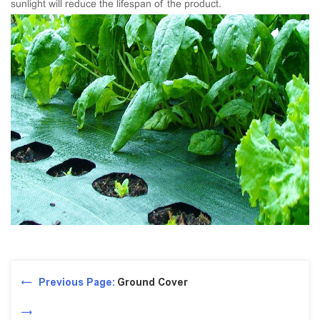
sunlight will reduce the lifespan of the product.
Previous Page:
Ground Cover