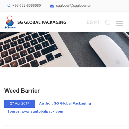
+86-532-83886801
sgglobal@sgglobal.cn
Select Language
▼
ES
PT
Weed Barrier
Author: SG Global Packaging
27 Apr 2017
Source: www.sgglobalpack.com