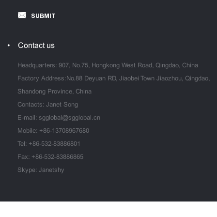
SUBMIT
Contact us
Headquarters: 907, No.75, Hongkong West Road, Qingdao, China
Factory Address:No.88 Deyuan RD, Jiaobei Town Jiaozhou, Qingdao,
Shandong Province, China
Contacts: Janet Song
E-mail:
sgglobal@sgglobal.cn
Mobile:
+86-13708967680
Tel:
+86-532-83886801
Fax: +86-532-83886865
Skype: Janetshy