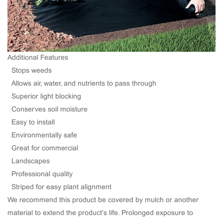
Additional Features
· Stops weeds
· Allows air, water, and nutrients to pass through
· Superior light blocking
· Conserves soil moisture
· Easy to install
· Environmentally safe
· Great for commercial
· Landscapes
· Professional quality
· Striped for easy plant alignment
We recommend this product be covered by mulch or another
material to extend the product's life. Prolonged exposure to